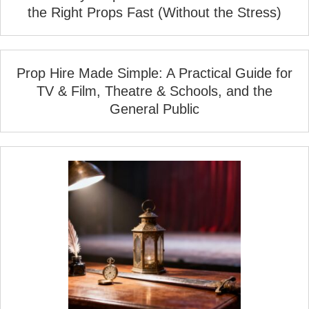
the Right Props Fast (Without the Stress)
Prop Hire Made Simple: A Practical Guide for
TV & Film, Theatre & Schools, and the
General Public