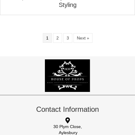
Styling
1
2
3
Next »
Contact Information
30 Plym Close,
Aylesbury