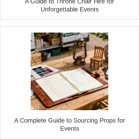
A Guide to Throne Chair Hire for
Unforgettable Events
A Complete Guide to Sourcing Props for
Events