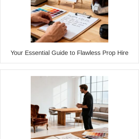
Your Essential Guide to Flawless Prop Hire