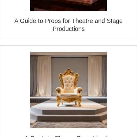
A Guide to Props for Theatre and Stage
Productions