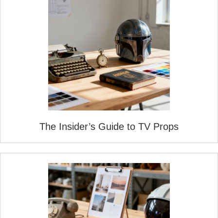
The Insider’s Guide to TV Props