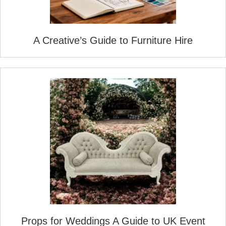
A Creative’s Guide to Furniture Hire
Props for Weddings A Guide to UK Event