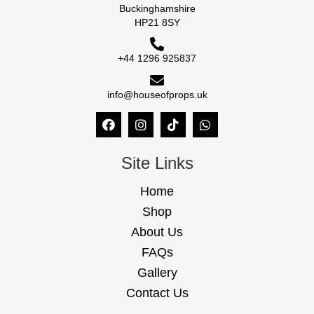
Buckinghamshire
HP21 8SY
+44 1296 925837
info@houseofprops.uk
Site Links
Home
Shop
About Us
FAQs
Gallery
Contact Us