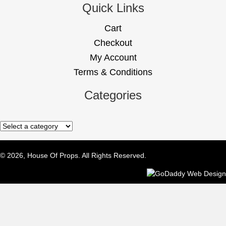
Quick Links
Cart
Checkout
My Account
Terms & Conditions
Categories
© 2026, House Of Props. All Rights Reserved.