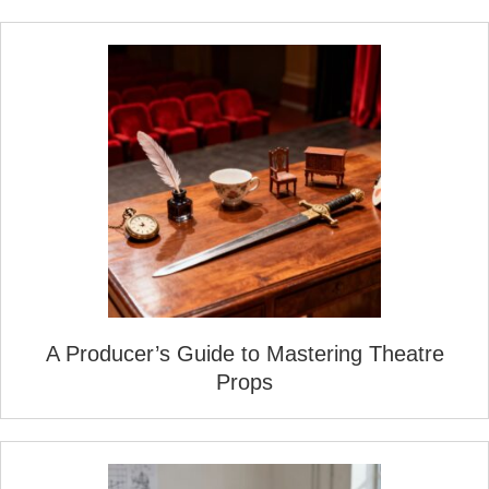
A Producer’s Guide to Mastering Theatre
Props