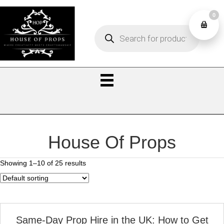
0
Products
0
search
House Of Props
Showing 1–10 of 25 results
Same‑Day Prop Hire in the UK: How to Get