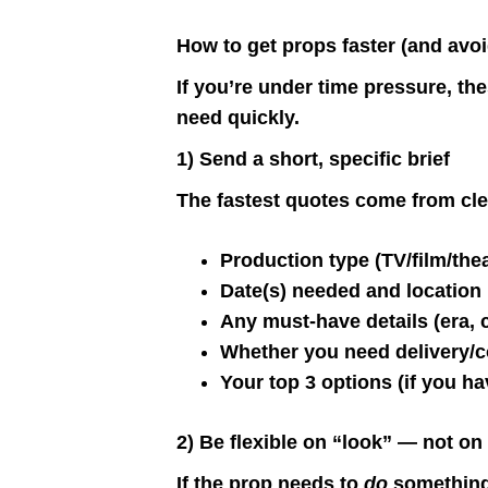
How to get props faster (and avoi
If you’re under time pressure, th
need quickly.
1) Send a short, specific brief
The fastest quotes come from cle
Production type (TV/film/the
Date(s) needed and location
Any must-have details (era, c
Whether you need delivery/c
Your top 3 options (if you h
2) Be flexible on “look” — not on
If the prop needs to
do
something 