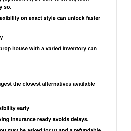
y so.
exibility on exact style can unlock faster
ly
 a prop house with a varied inventory can
ggest the closest alternatives available
bility early
ving insurance ready avoids delays.
, you may be asked for ID and a refundable