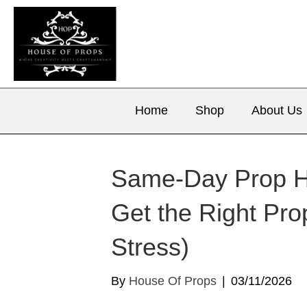
Home
Shop
About Us
Same‑Day Prop Hi
Get the Right Pro
Stress)
By
House Of Props
|
03/11/2026