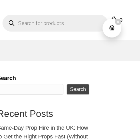
Products
0
search
0
Search
Search
Recent Posts
ame‑Day Prop Hire in the UK: How
o Get the Right Props Fast (Without