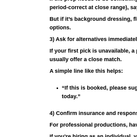
period-correct at close range), sa
But if it’s background dressing, fl
options.
3) Ask for alternatives immediate
If your first pick is unavailable,
usually offer a close match.
A simple line like this helps:
“If this is booked, please su
today.”
4) Confirm insurance and responsi
For professional productions, ha
If you’re hiring as an individual