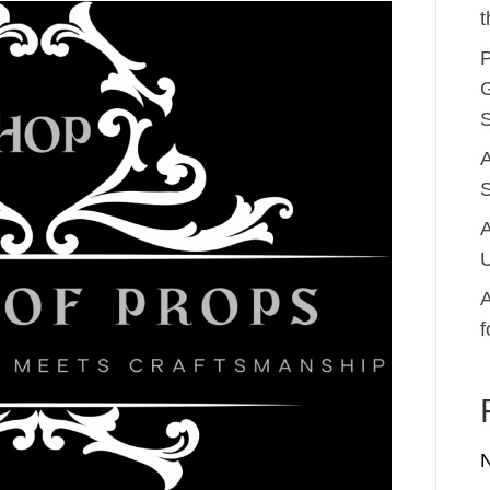
t
P
G
S
A
S
A
U
A
f