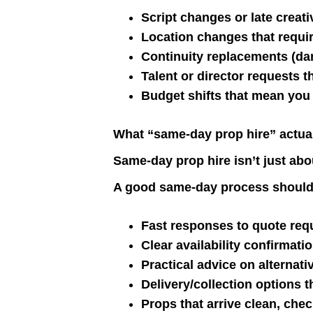
Script changes or late creat
Location changes that require
Continuity replacements (da
Talent or director requests t
Budget shifts that mean you 
What “same-day prop hire” actua
Same-day prop hire isn’t just abou
A good same-day process should
Fast responses to quote req
Clear availability confirmati
Practical advice on alternati
Delivery/collection options t
Props that arrive clean, che