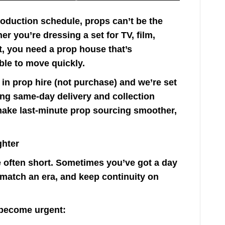
roduction schedule, props can’t be the
r you’re dressing a set for TV, film,
t, you need a prop house that’s
ble to move quickly.
in prop hire (not purchase) and we’re set
ing same-day delivery and collection
make last-minute prop sourcing smoother,
ghter
 often short. Sometimes you’ve got a day
, match an era, and keep continuity on
become urgent: