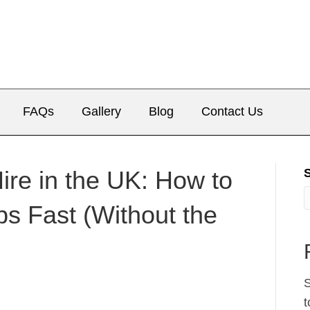
FAQs
Gallery
Blog
Contact Us
re in the UK: How to
ps Fast (Without the
S
t