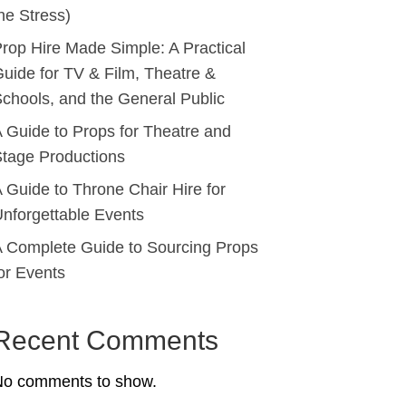
he Stress)
rop Hire Made Simple: A Practical
uide for TV & Film, Theatre &
chools, and the General Public
 Guide to Props for Theatre and
tage Productions
 Guide to Throne Chair Hire for
nforgettable Events
 Complete Guide to Sourcing Props
or Events
Recent Comments
No comments to show.