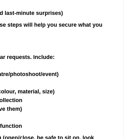
d last-minute surprises)
ese steps will help you secure what you
ar requests. Include:
atre/photoshoot/event)
olour, material, size)
ollection
ave them)
 function
(open/close, be safe to sit on, look