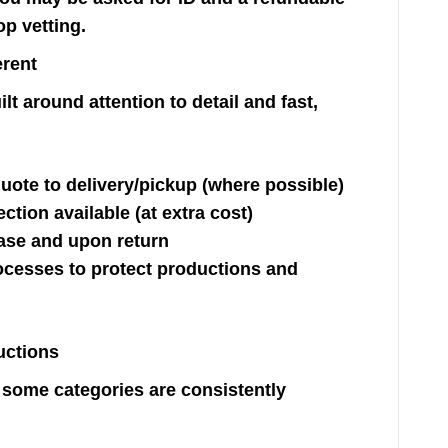
op vetting.
erent
t around attention to detail and fast,
ote to delivery/pickup (where possible)
ction available (at extra cost)
ase and upon return
cesses to protect productions and
uctions
t some categories are consistently