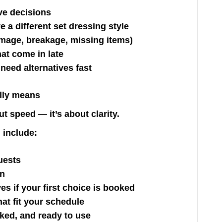
ive decisions
 a different set dressing style
mage, breakage, missing items)
hat come in late
need alternatives fast
lly means
t speed — it’s about clarity.
 include:
uests
on
ves if your first choice is booked
hat fit your schedule
cked, and ready to use