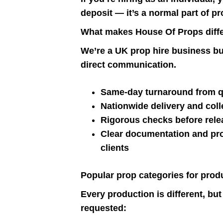
deposit — it’s a normal part of pr
What makes House Of Props diff
We’re a UK prop hire business buil
direct communication.
Same-day turnaround from qu
Nationwide delivery and colle
Rigorous checks before rele
Clear documentation and pro
clients
Popular prop categories for prod
Every production is different, bu
requested: