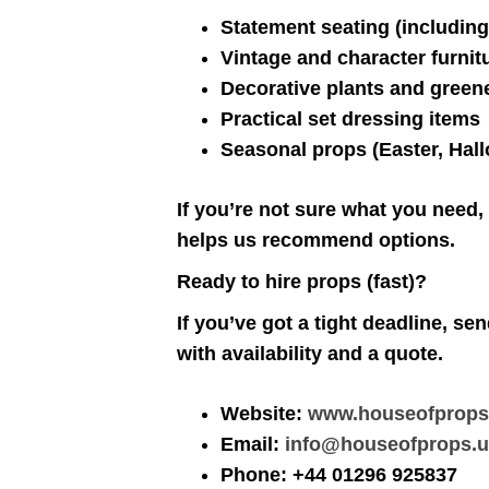
Statement seating (including
Vintage and character furnit
Decorative plants and green
Practical set dressing items
Seasonal props (Easter, Hal
If you’re not sure what you need,
helps us recommend options.
Ready to hire props (fast)?
If you’ve got a tight deadline, se
with availability and a quote.
Website:
www.houseofprops
Email:
info@houseofprops.
Phone: +44 01296 925837