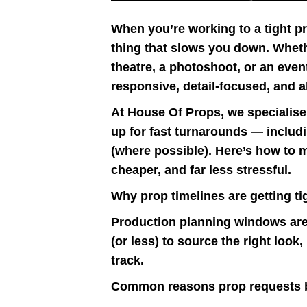
When you’re working to a tight p
thing that slows you down. Whethe
theatre, a photoshoot, or an even
responsive, detail-focused, and a
At House Of Props, we specialise 
up for fast turnarounds — includ
(where possible). Here’s how to 
cheaper, and far less stressful.
Why prop timelines are getting ti
Production planning windows are
(or less) to source the right look
track.
Common reasons prop requests 