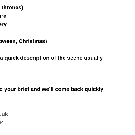
 thrones)
ure
ery
loween, Christmas)
 a quick description of the scene usually
nd your brief and we’ll come back quickly
.uk
uk