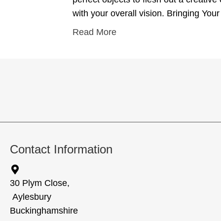
with your overall vision. Bringing Your
Read More
Contact Information
30 Plym Close,
Aylesbury
Buckinghamshire