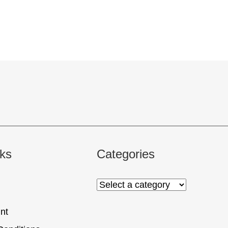
nks
Categories
nt