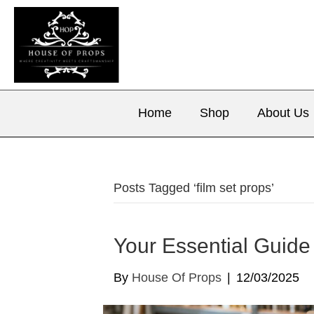
Home
Shop
About Us
Posts Tagged ‘film set props’
Your Essential Guide
By
House Of Props
|
12/03/2025