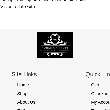
 Vision to Life with…
Site Links
Quick Li
Home
Cart
Shop
Checkout
About Us
My Accou