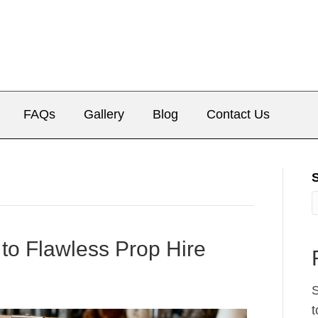
FAQs
Gallery
Blog
Contact Us
 to Flawless Prop Hire
S
t