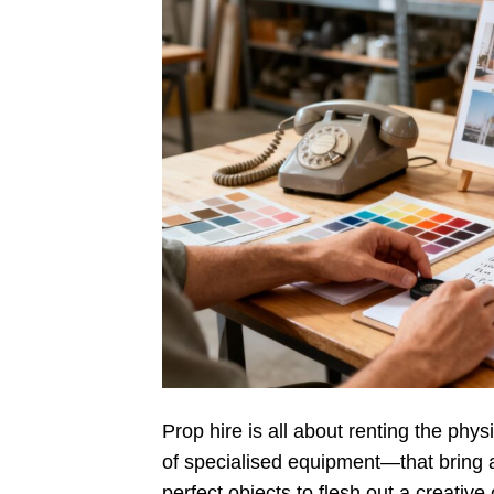
Prop hire is all about renting the phy
of specialised equipment—that bring a s
perfect objects to flesh out a creative