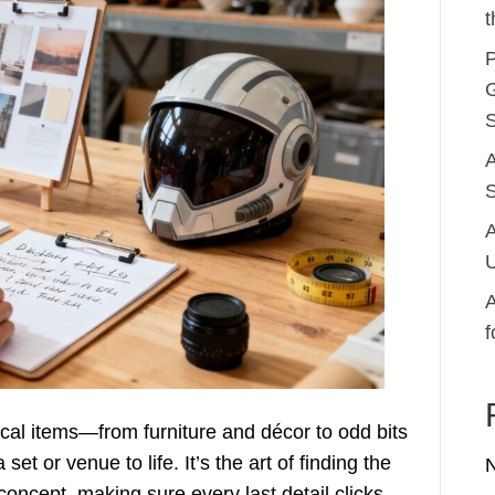
t
P
G
S
A
S
A
U
A
f
sical items—from furniture and décor to odd bits
et or venue to life. It’s the art of finding the
 concept, making sure every last detail clicks