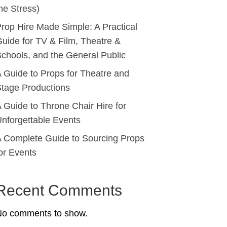
he Stress)
rop Hire Made Simple: A Practical
uide for TV & Film, Theatre &
chools, and the General Public
 Guide to Props for Theatre and
tage Productions
 Guide to Throne Chair Hire for
nforgettable Events
 Complete Guide to Sourcing Props
or Events
Recent Comments
No comments to show.