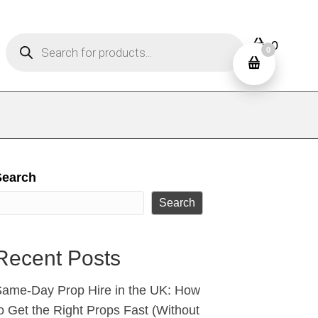
Products
0
search
0
Search
Search
Recent Posts
ame‑Day Prop Hire in the UK: How
o Get the Right Props Fast (Without