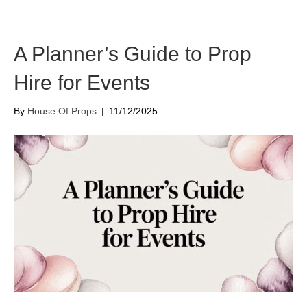
A Planner’s Guide to Prop
Hire for Events
By
House Of Props
|
11/12/2025