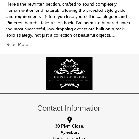
Here's the rewritten section, crafted to sound completely
human-written and natural, following the provided style guide
and requirements. Before you lose yourself in catalogues and
Pinterest boards, take a step back. I’ve seen it a hundred times:
the most successful, jaw-dropping events are built on a rock-
solid strategy, not just a collection of beautiful objects.…
Read More
Contact Information
30 Plym Close,
Aylesbury
Buckinghamshire