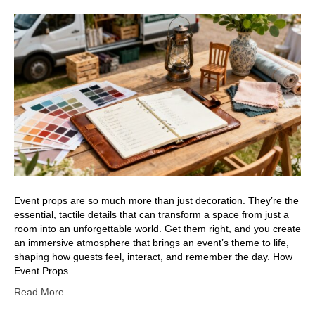
Event props are so much more than just decoration. They’re the
essential, tactile details that can transform a space from just a
room into an unforgettable world. Get them right, and you create
an immersive atmosphere that brings an event’s theme to life,
shaping how guests feel, interact, and remember the day. How
Event Props…
Read More