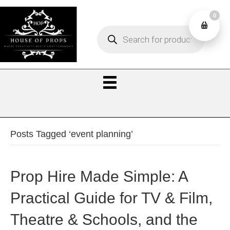
0
Products
0
search
Posts Tagged ‘event planning’
Prop Hire Made Simple: A
Practical Guide for TV & Film,
Theatre & Schools, and the