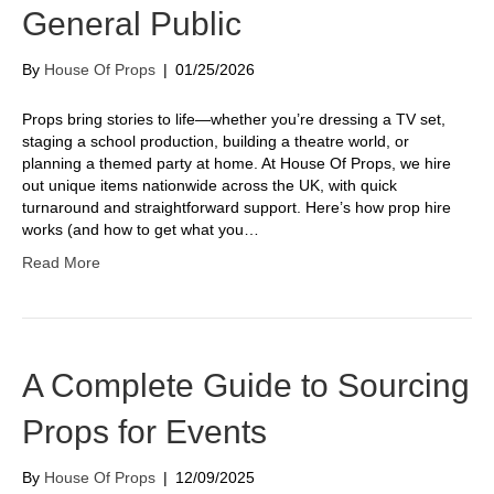
General Public
By
House Of Props
|
01/25/2026
Props bring stories to life—whether you’re dressing a TV set,
staging a school production, building a theatre world, or
planning a themed party at home. At House Of Props, we hire
out unique items nationwide across the UK, with quick
turnaround and straightforward support. Here’s how prop hire
works (and how to get what you…
Read More
A Complete Guide to Sourcing
Props for Events
By
House Of Props
|
12/09/2025