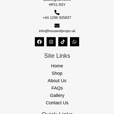
HP21 8SY
+44 1296 925837
info@houseofprops.uk
Site Links
Home
Shop
About Us
FAQs
Gallery
Contact Us