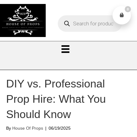
0
Products
0
search
DIY vs. Professional
Prop Hire: What You
Should Know
By
House Of Props
|
06/19/2025