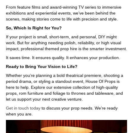
From feature films and award-winning TV series to immersive
exhibitions and experiential events, we’ve been behind the
scenes, making stories come to life with precision and style.
So, Which Is Right for You?
If your project is small, short-term, and personal, DIY might
work. But for anything needing polish, reliability, or high visual
impact, professional themed prop hire is the smarter investment.
It saves time. It ensures quality. It enhances your production.
Ready to Bring Your Vision to Life?
Whether you’re planning a bold theatrical premiere, shooting a
period drama, or styling a standout event, House Of Props is
here to help. Explore our extensive collection of high-quality
props, rom furniture and foliage to thrones and tableware, and
let us support your next creative venture.
Get in touch today
to discuss your prop needs. We’re ready
when you are.