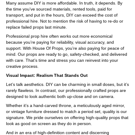
Many assume DIY is more affordable. In truth, it depends. By
the time you’ve sourced materials, rented tools, paid for
transport, and put in the hours, DIY can exceed the cost of
professional hire. Not to mention the risk of having to re-do or
replace failed props last minute.
Professional prop hire often works out more economical
because you’re paying for reliability, visual accuracy, and
support. With House Of Props, you’re also paying for peace of
mind. Our props are ready to go, safety-checked, and delivered
with care. That’s time and stress you can reinvest into your
creative process.
Visual Impact: Realism That Stands Out
Let’s talk aesthetics. DIY can be charming in small doses, but it’s
rarely flawless. In contrast, our professionally crafted props are
designed to look authentic both up-close and on camera.
Whether it’s a hand-carved throne, a meticulously aged mirror,
or vintage furniture dressed to match a period set, quality is our
signature. We pride ourselves on offering high-quality props that
look as good on screen as they do in person.
And in an era of high-definition content and discerning