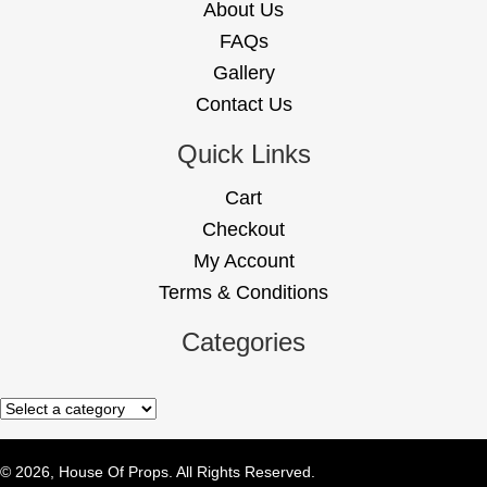
About Us
FAQs
Gallery
Contact Us
Quick Links
Cart
Checkout
My Account
Terms & Conditions
Categories
© 2026, House Of Props. All Rights Reserved.