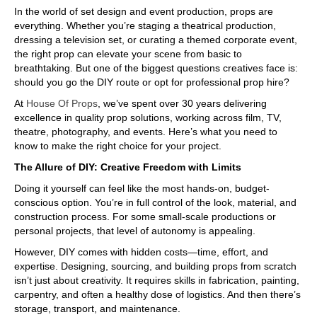
In the world of set design and event production, props are
everything. Whether you’re staging a theatrical production,
dressing a television set, or curating a themed corporate event,
the right prop can elevate your scene from basic to
breathtaking. But one of the biggest questions creatives face is:
should you go the DIY route or opt for professional prop hire?
At
House Of Props
, we’ve spent over 30 years delivering
excellence in quality prop solutions, working across film, TV,
theatre, photography, and events. Here’s what you need to
know to make the right choice for your project.
The Allure of DIY: Creative Freedom with Limits
Doing it yourself can feel like the most hands-on, budget-
conscious option. You’re in full control of the look, material, and
construction process. For some small-scale productions or
personal projects, that level of autonomy is appealing.
However, DIY comes with hidden costs—time, effort, and
expertise. Designing, sourcing, and building props from scratch
isn’t just about creativity. It requires skills in fabrication, painting,
carpentry, and often a healthy dose of logistics. And then there’s
storage, transport, and maintenance.