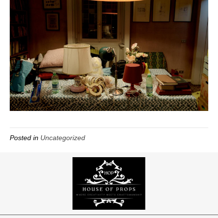
Posted in
Uncategorized