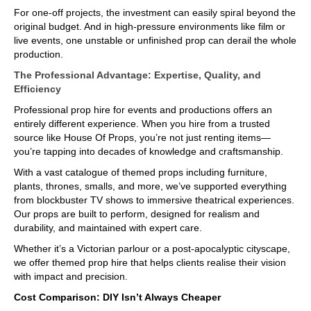
For one-off projects, the investment can easily spiral beyond the
original budget. And in high-pressure environments like film or
live events, one unstable or unfinished prop can derail the whole
production.
The Professional Advantage: Expertise, Quality, and
Efficiency
Professional prop hire for events and productions offers an
entirely different experience. When you hire from a trusted
source like House Of Props, you’re not just renting items—
you’re tapping into decades of knowledge and craftsmanship.
With a vast catalogue of themed props including furniture,
plants, thrones, smalls, and more, we’ve supported everything
from blockbuster TV shows to immersive theatrical experiences.
Our props are built to perform, designed for realism and
durability, and maintained with expert care.
Whether it’s a Victorian parlour or a post-apocalyptic cityscape,
we offer themed prop hire that helps clients realise their vision
with impact and precision.
Cost Comparison: DIY Isn’t Always Cheaper