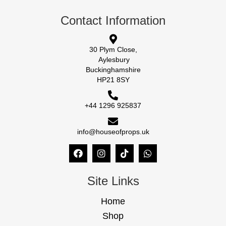
Contact Information
30 Plym Close,
Aylesbury
Buckinghamshire
HP21 8SY
+44 1296 925837
info@houseofprops.uk
Site Links
Home
Shop