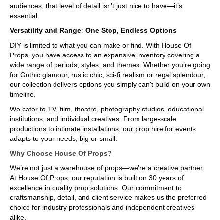
audiences, that level of detail isn’t just nice to have—it’s
essential.
Versatility and Range: One Stop, Endless Options
DIY is limited to what you can make or find. With House Of
Props, you have access to an expansive inventory covering a
wide range of periods, styles, and themes. Whether you’re going
for Gothic glamour, rustic chic, sci-fi realism or regal splendour,
our collection delivers options you simply can’t build on your own
timeline.
We cater to TV, film, theatre, photography studios, educational
institutions, and individual creatives. From large-scale
productions to intimate installations, our prop hire for events
adapts to your needs, big or small.
Why Choose House Of Props?
We’re not just a warehouse of props—we’re a creative partner.
At House Of Props, our reputation is built on 30 years of
excellence in quality prop solutions. Our commitment to
craftsmanship, detail, and client service makes us the preferred
choice for industry professionals and independent creatives
alike.