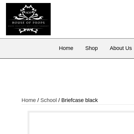
Home
Shop
About Us
Home
/
School
/ Briefcase black