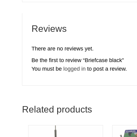
Reviews
There are no reviews yet.
Be the first to review “Briefcase black”
You must be
logged in
to post a review.
Related products