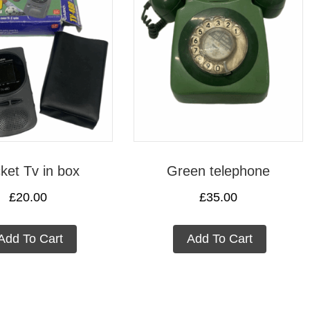
ket Tv in box
Green telephone
£
20.00
£
35.00
Add To Cart
Add To Cart