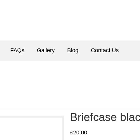
FAQs
Gallery
Blog
Contact Us
Briefcase bla
£
20.00