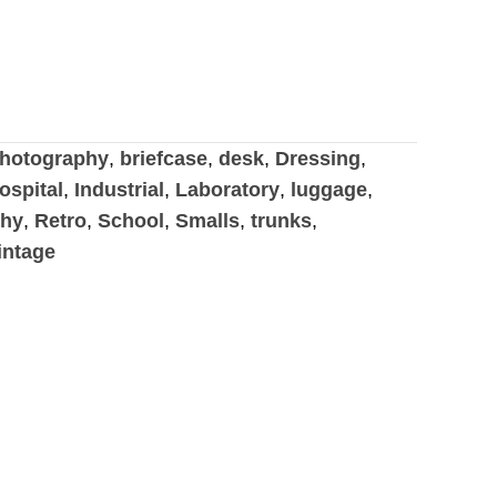
hotography
,
briefcase
,
desk
,
Dressing
,
ospital
,
Industrial
,
Laboratory
,
luggage
,
phy
,
Retro
,
School
,
Smalls
,
trunks
,
intage