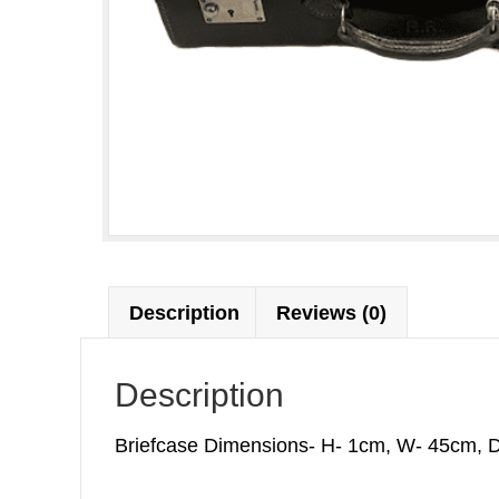
Description
Reviews (0)
Description
Briefcase Dimensions- H- 1cm, W- 45cm, D