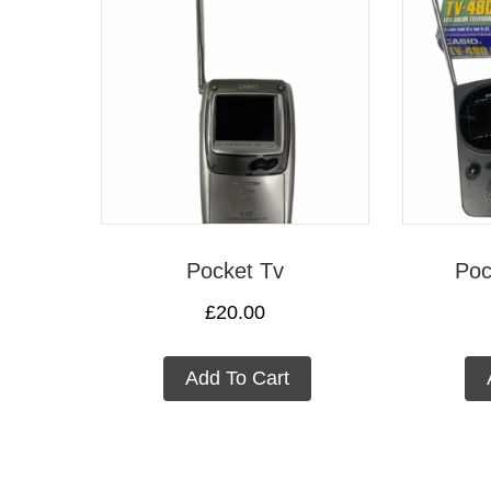
Pocket Tv
Poc
£
20.00
Add To Cart