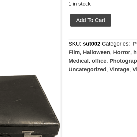
1 in stock
Briefcase
Add To Cart
black
quantity
SKU:
sut002
Categories:
P
Film
,
Halloween
,
Horror
,
h
Medical
,
office
,
Photogra
Uncategorized
,
Vintage
,
V