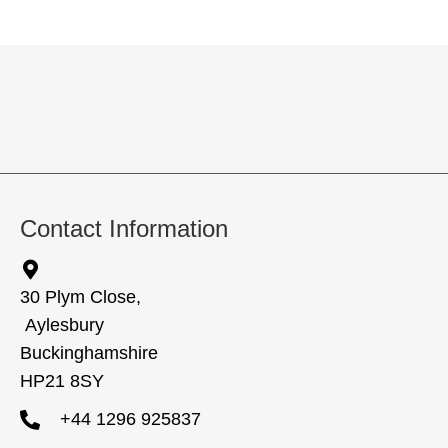
Contact Information
30 Plym Close,
Aylesbury
Buckinghamshire
HP21 8SY
+44 1296 925837