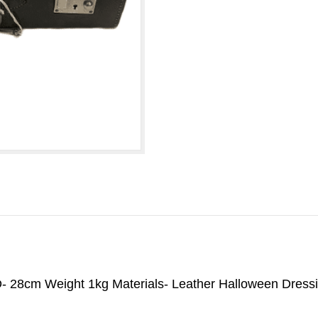
- 28cm Weight 1kg Materials- Leather Halloween Dress