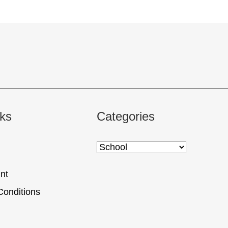
nks
Categories
nt
Conditions