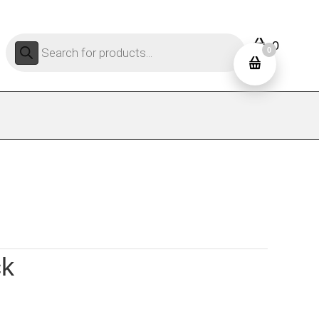
Products
0
search
0
ck