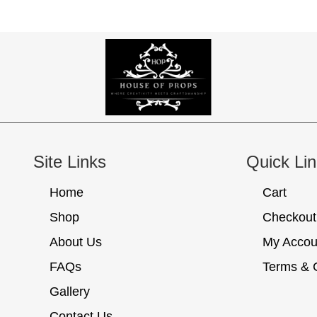
Site Links
Quick Li
Home
Cart
Shop
Checkout
About Us
My Accou
FAQs
Terms & 
Gallery
Contact Us