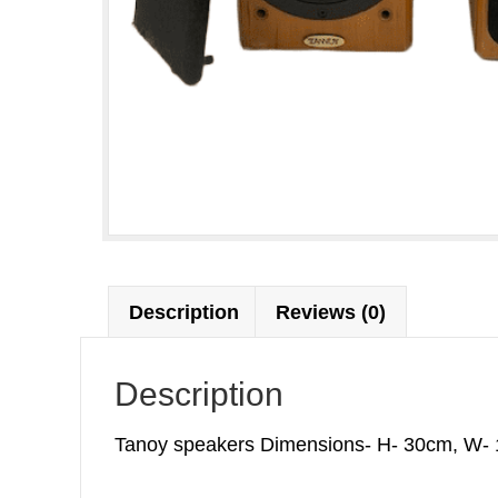
Description
Reviews (0)
Description
Tanoy speakers Dimensions- H- 30cm, W- 17