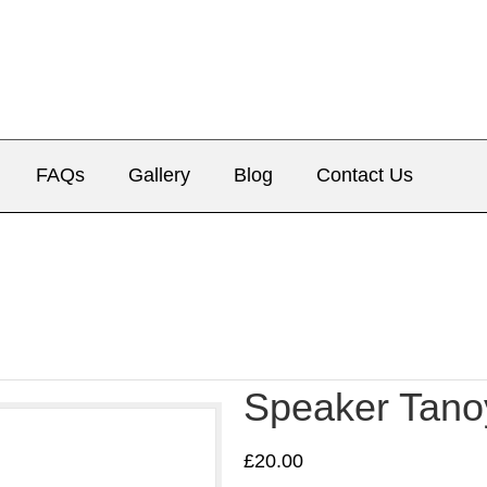
FAQs
Gallery
Blog
Contact Us
Speaker Tano
£
20.00