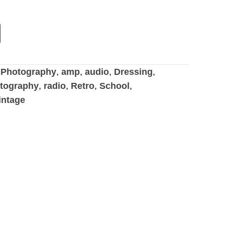
Photography
,
amp
,
audio
,
Dressing
,
tography
,
radio
,
Retro
,
School
,
intage