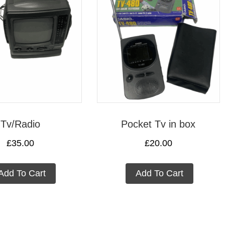
Tv/Radio
Pocket Tv in box
£
35.00
£
20.00
Add To Cart
Add To Cart