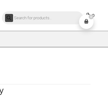
Products
0
search
0
y