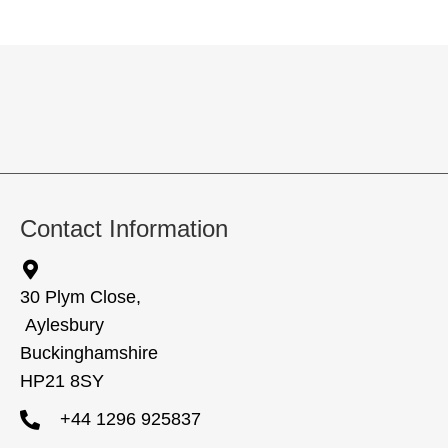
Contact Information
30 Plym Close,
Aylesbury
Buckinghamshire
HP21 8SY
+44 1296 925837