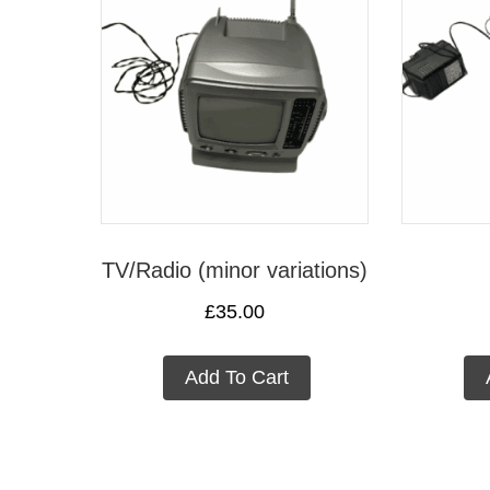
TV/Radio (minor variations)
£
35.00
Add To Cart