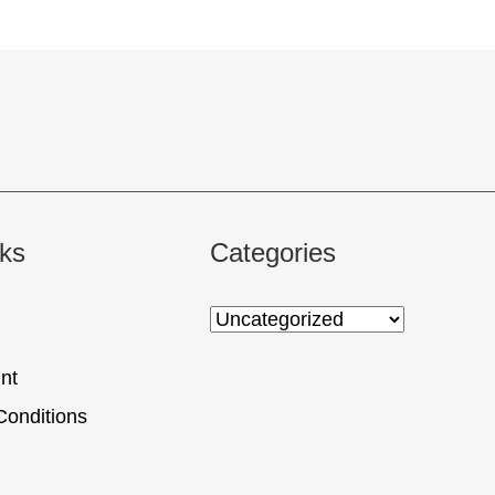
nks
Categories
nt
Conditions