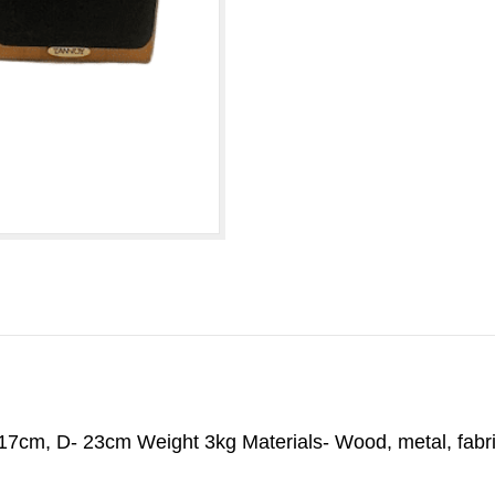
cm, D- 23cm Weight 3kg Materials- Wood, metal, fabric -