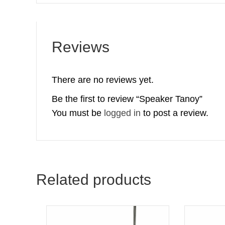
Reviews
There are no reviews yet.
Be the first to review “Speaker Tanoy”
You must be
logged in
to post a review.
Related products