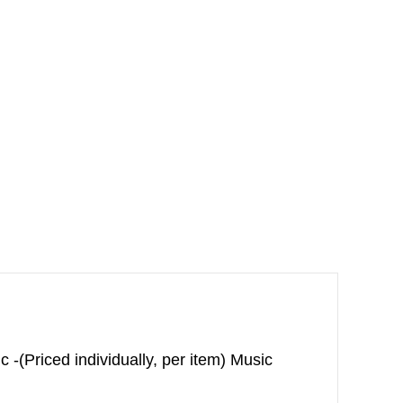
(Priced individually, per item) Music