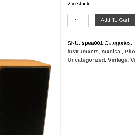
2 in stock
Speaker
Add To Cart
Tanoy
quantity
SKU:
spea001
Categories:
instruments
,
musical
,
Pho
Uncategorized
,
Vintage
,
V