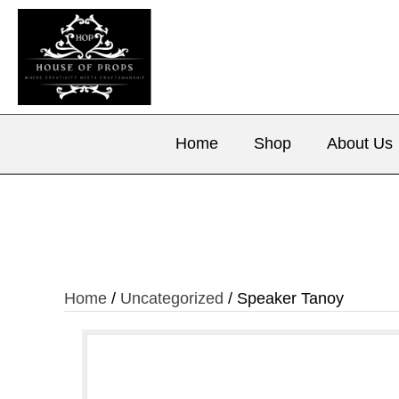
Home
Shop
About Us
Home
/
Uncategorized
/ Speaker Tanoy