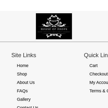
Site Links
Quick Li
Home
Cart
Shop
Checkout
About Us
My Accou
FAQs
Terms & 
Gallery
Contact Us