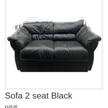
Sofa 2 seat Black
£
125.00