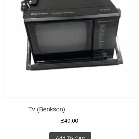
Tv (Benkson)
£
40.00
Add To Cart