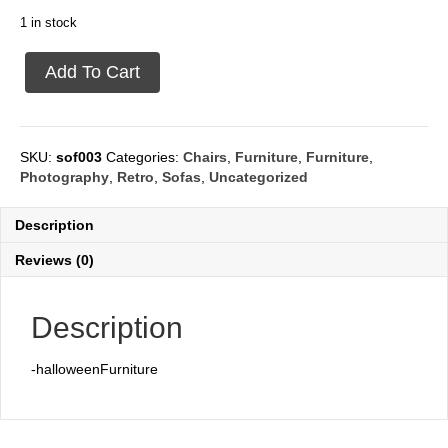
1 in stock
Sofa
Add To Cart
2
seat
Black
quantity
SKU:
sof003
Categories:
Chairs
,
Furniture
,
Furniture
,
Photography
,
Retro
,
Sofas
,
Uncategorized
Description
Reviews (0)
Description
-halloweenFurniture