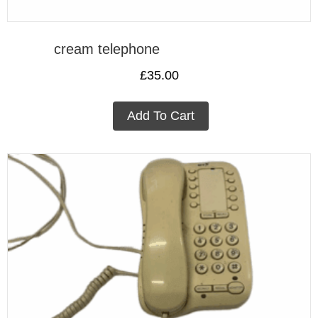
cream telephone
£
35.00
Add To Cart