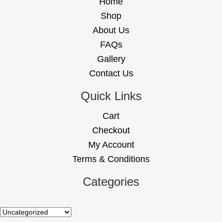
Home
Shop
About Us
FAQs
Gallery
Contact Us
Quick Links
Cart
Checkout
My Account
Terms & Conditions
Categories