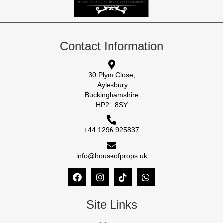
Contact Information
30 Plym Close,
Aylesbury
Buckinghamshire
HP21 8SY
+44 1296 925837
info@houseofprops.uk
Site Links