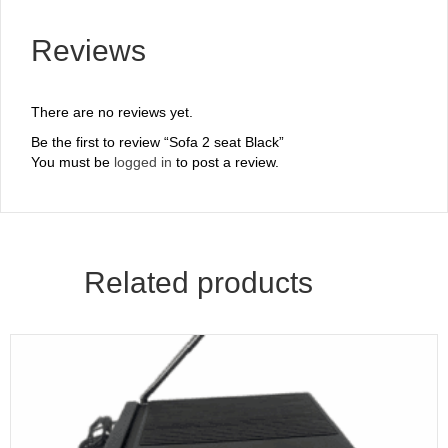
Reviews
There are no reviews yet.
Be the first to review “Sofa 2 seat Black”
You must be
logged in
to post a review.
Related products