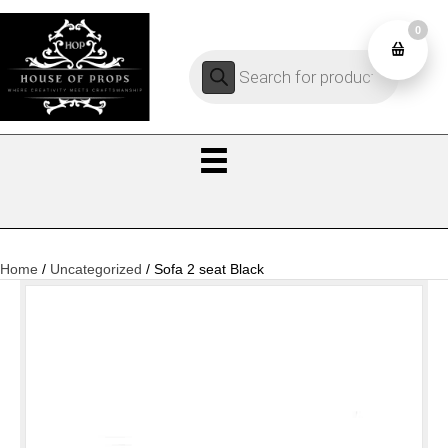
0
Products
0
search
Home
/
Uncategorized
/ Sofa 2 seat Black