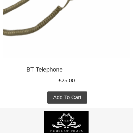
BT Telephone
£
25.00
Add To Cart