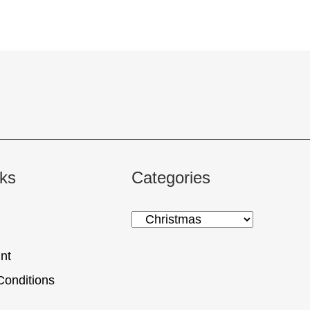
nks
Categories
nt
Conditions