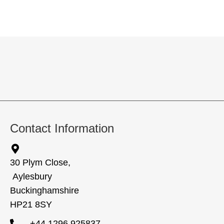
Contact Information
30 Plym Close,
Aylesbury
Buckinghamshire
HP21 8SY
+44 1296 925837