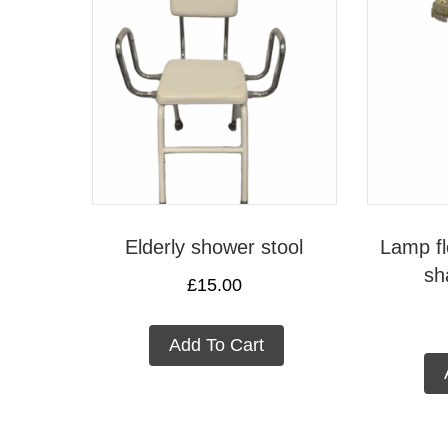
Elderly shower stool
Lamp fl
sh
£
15.00
Add To Cart