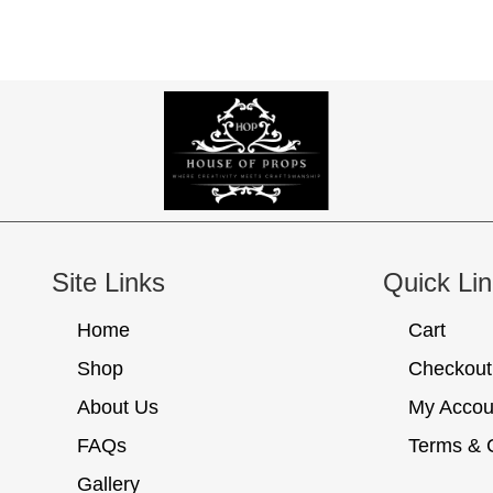
Site Links
Quick Li
Home
Cart
Shop
Checkout
About Us
My Accou
FAQs
Terms & 
Gallery