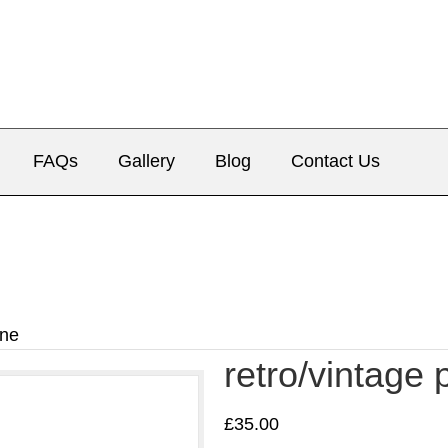
FAQs
Gallery
Blog
Contact Us
one
retro/vintage
£
35.00