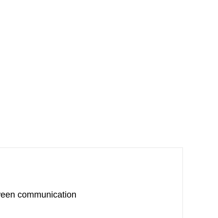
oween communication