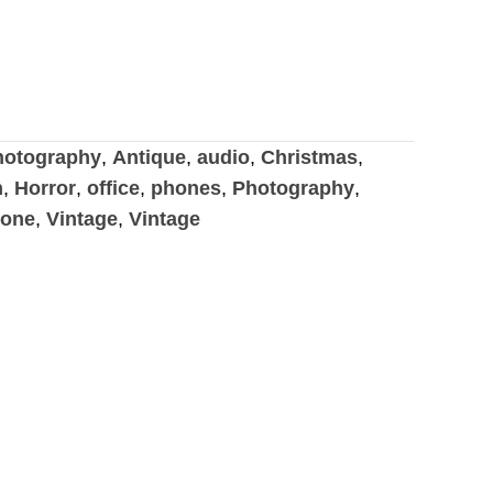
otography
,
Antique
,
audio
,
Christmas
,
n
,
Horror
,
office
,
phones
,
Photography
,
hone
,
Vintage
,
Vintage