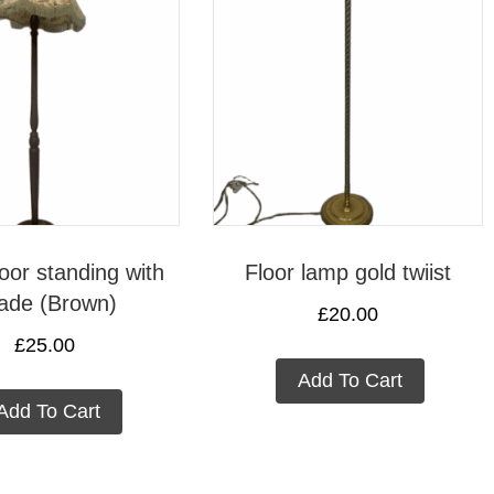
oor standing with
Floor lamp gold twiist
ade (Brown)
£
20.00
£
25.00
Add To Cart
Add To Cart