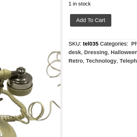
1 in stock
retro/vintage
Add To Cart
phone
quantity
SKU:
tel035
Categories:
Ph
desk
,
Dressing
,
Hallowee
Retro
,
Technology
,
Telep