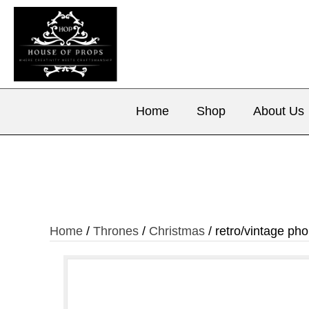
Home
Shop
About Us
Home
/
Thrones
/
Christmas
/ retro/vintage ph