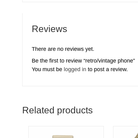
Reviews
There are no reviews yet.
Be the first to review “retro/vintage phone”
You must be
logged in
to post a review.
Related products