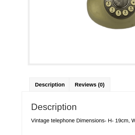
Description
Reviews (0)
Description
Vintage telephone Dimensions- H- 19cm, W