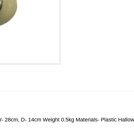
- 28cm, D- 14cm Weight 0.5kg Materials- Plastic Hall