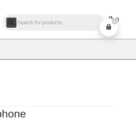
Products
0
search
0
 phone