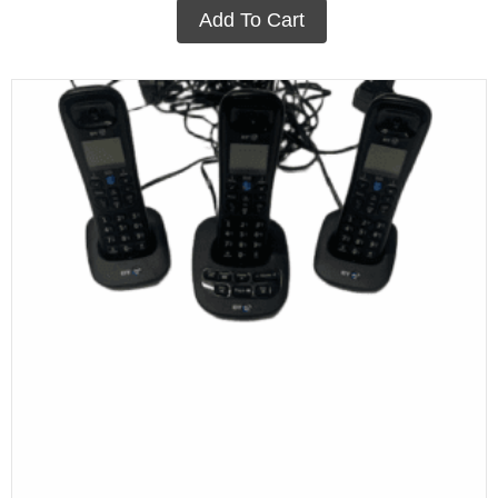
Add To Cart