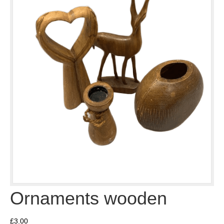
Ornaments wooden
£
3.00