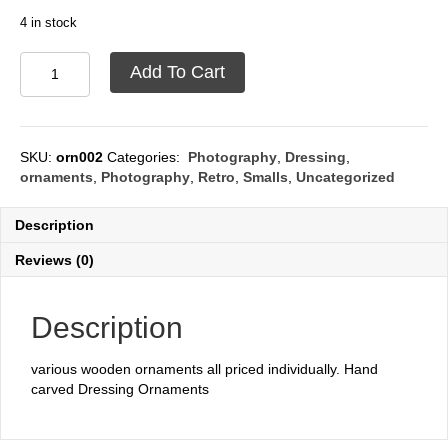
4 in stock
Ornaments
Add To Cart
wooden
quantity
SKU:
orn002
Categories:
Photography
,
Dressing
,
ornaments
,
Photography
,
Retro
,
Smalls
,
Uncategorized
Description
Reviews (0)
Description
various wooden ornaments all priced individually. Hand
carved Dressing Ornaments