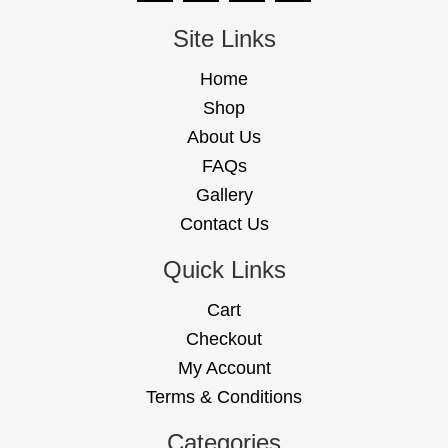
Site Links
Home
Shop
About Us
FAQs
Gallery
Contact Us
Quick Links
Cart
Checkout
My Account
Terms & Conditions
Categories