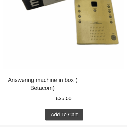
Answering machine in box (
Betacom)
£
35.00
Add To Cart