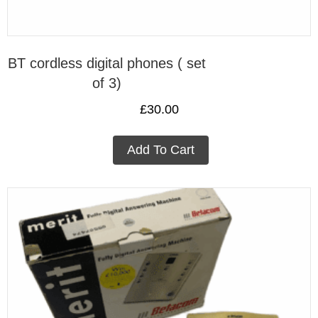
BT cordless digital phones ( set
of 3)
£
30.00
Add To Cart