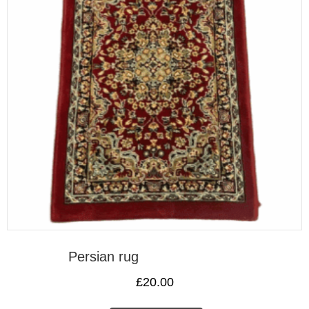
Persian rug
£
20.00