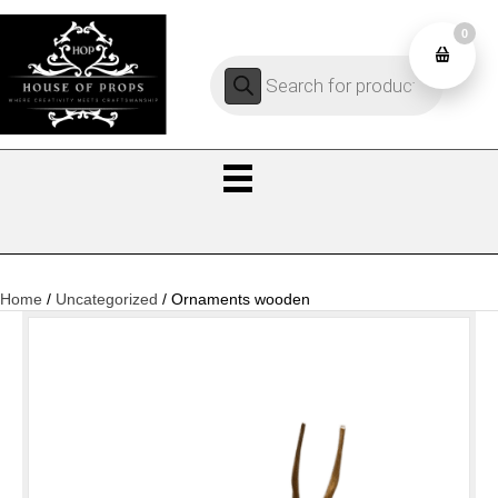
0
Products
0
search
Home
/
Uncategorized
/ Ornaments wooden