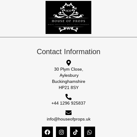
Contact Information
30 Plym Close,
Aylesbury
Buckinghamshire
HP21 8SY
+44 1296 925837
info@houseofprops.uk