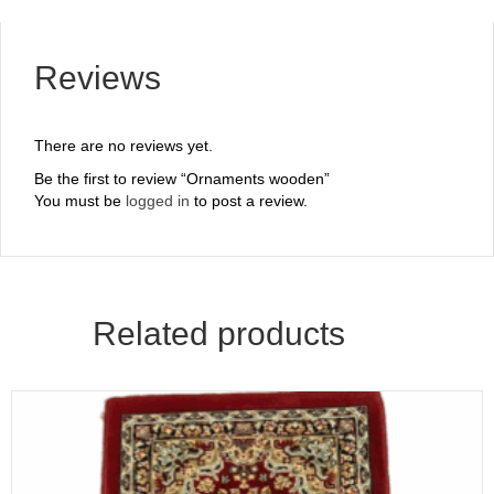
Reviews
There are no reviews yet.
Be the first to review “Ornaments wooden”
You must be
logged in
to post a review.
Related products