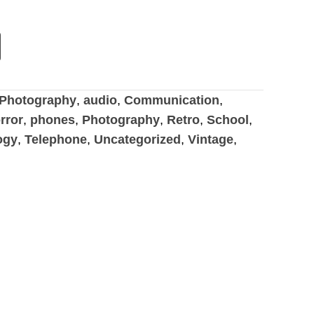
Photography
,
audio
,
Communication
,
rror
,
phones
,
Photography
,
Retro
,
School
,
ogy
,
Telephone
,
Uncategorized
,
Vintage
,