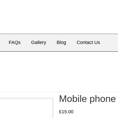
FAQs
Gallery
Blog
Contact Us
Mobile phone
£
15.00