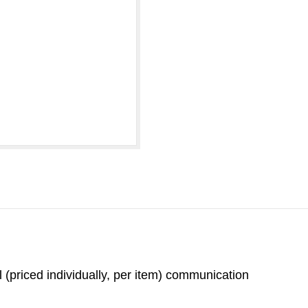
 (priced individually, per item) communication