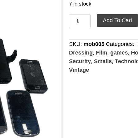
7 in stock
Mobile
Add To Cart
phone
touch
screen
SKU:
mob005
Categories:
quantity
Dressing
,
Film
,
games
,
Ho
Security
,
Smalls
,
Technol
Vintage