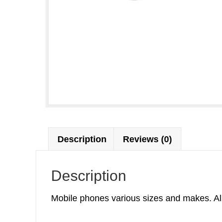
Description
Reviews (0)
Description
Mobile phones various sizes and makes. All