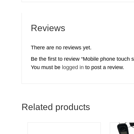
Reviews
There are no reviews yet.
Be the first to review “Mobile phone touch 
You must be
logged in
to post a review.
Related products