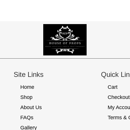
Site Links
Quick Li
Home
Cart
Shop
Checkout
About Us
My Accou
FAQs
Terms & 
Gallery