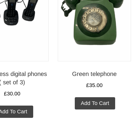
ess digital phones
Green telephone
( set of 3)
£
35.00
£
30.00
Add To Cart
Add To Cart