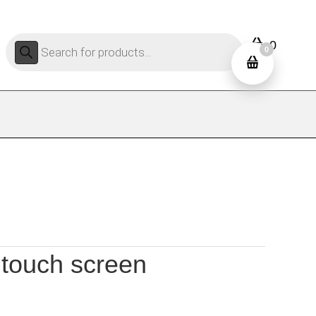
Products
0
search
0
 touch screen