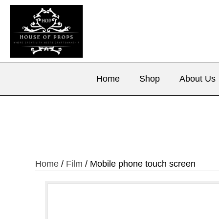
Home
Shop
About Us
Home
/
Film
/ Mobile phone touch screen