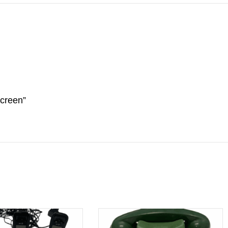
screen”