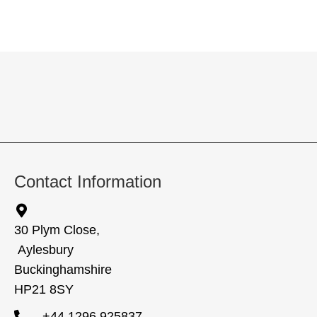
Contact Information
30 Plym Close,
Aylesbury
Buckinghamshire
HP21 8SY
+44 1296 925837