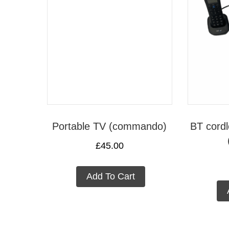
Portable TV (commando)
BT cordl
£
45.00
Add To Cart