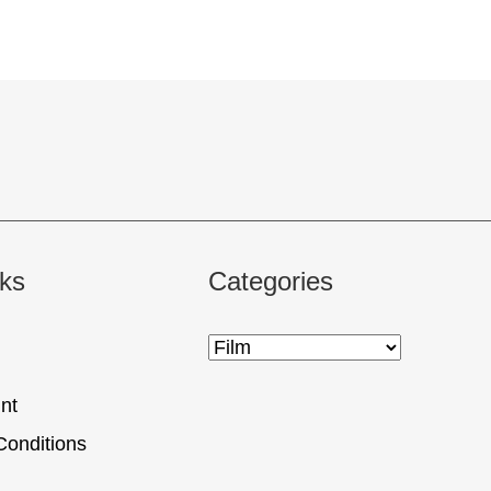
nks
Categories
nt
Conditions