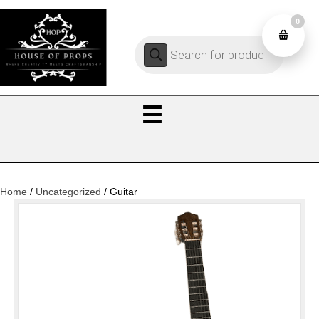
0
Products
0
search
Home
/
Uncategorized
/ Guitar