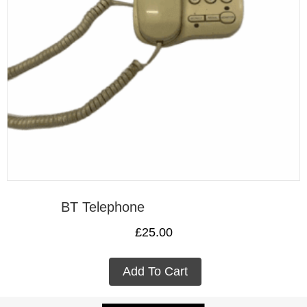
BT Telephone
£
25.00
Add To Cart