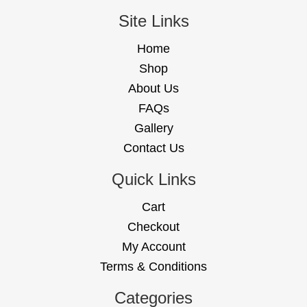
Site Links
Home
Shop
About Us
FAQs
Gallery
Contact Us
Quick Links
Cart
Checkout
My Account
Terms & Conditions
Categories