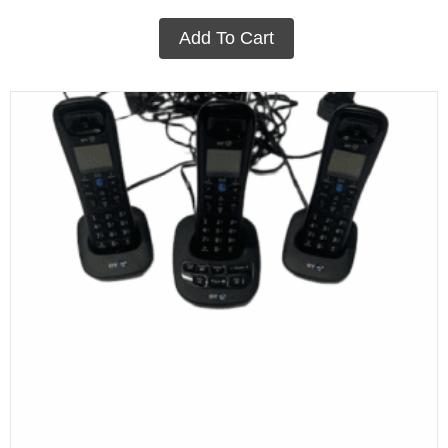
Add To Cart