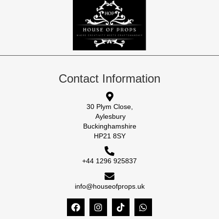
Contact Information
30 Plym Close,
Aylesbury
Buckinghamshire
HP21 8SY
+44 1296 925837
info@houseofprops.uk