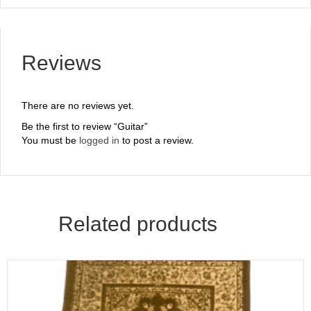
Reviews
There are no reviews yet.
Be the first to review “Guitar”
You must be
logged in
to post a review.
Related products