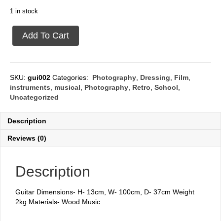
1 in stock
Guitar
Add To Cart
quantity
SKU:
gui002
Categories:
Photography
,
Dressing
,
Film
,
instruments
,
musical
,
Photography
,
Retro
,
School
,
Uncategorized
Description
Reviews (0)
Description
Guitar Dimensions- H- 13cm, W- 100cm, D- 37cm Weight
2kg Materials- Wood Music