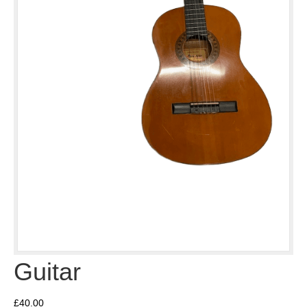
Guitar
£
40.00