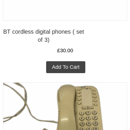
BT cordless digital phones ( set
of 3)
£
30.00
Add To Cart