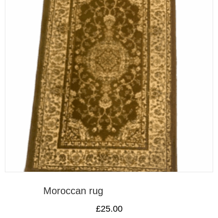
Moroccan rug
£
25.00