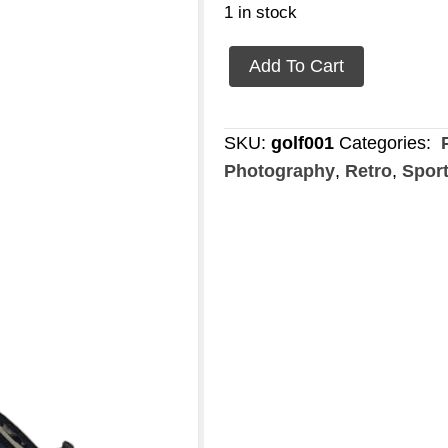
1 in stock
Golf
Add To Cart
set
quantity
SKU:
golf001
Categories:
P
Photography
,
Retro
,
Spor