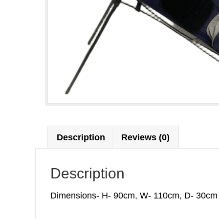
Description
Reviews (0)
Description
Dimensions- H- 90cm, W- 110cm, D- 30cm W