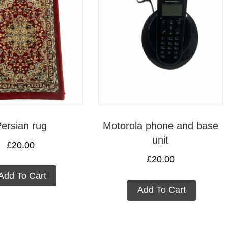
ersian rug
Motorola phone and base
unit
£
20.00
£
20.00
Add To Cart
Add To Cart