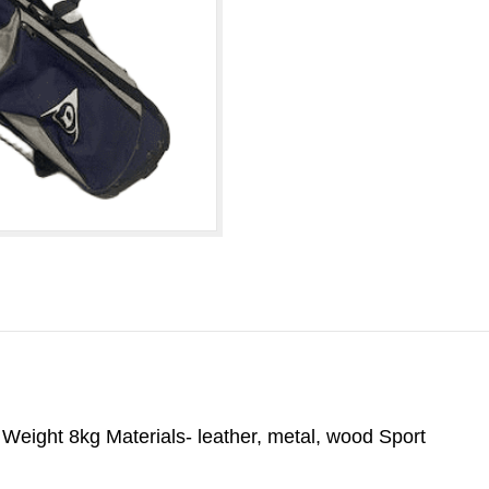
eight 8kg Materials- leather, metal, wood Sport