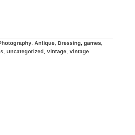
hotography
,
Antique
,
Dressing
,
games
,
ts
,
Uncategorized
,
Vintage
,
Vintage