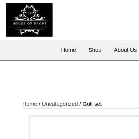
Home
Shop
About Us
Home
/
Uncategorized
/ Golf set