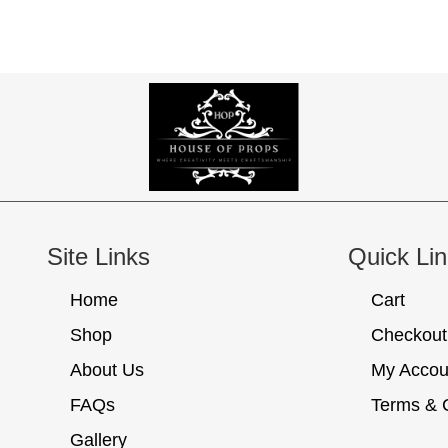
Site Links
Quick Li
Home
Cart
Shop
Checkout
About Us
My Accou
FAQs
Terms & 
Gallery