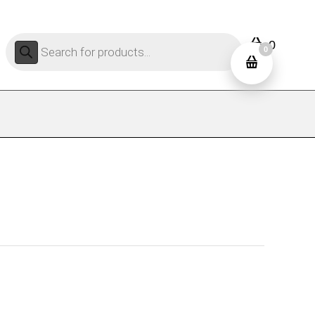
Products
0
search
0