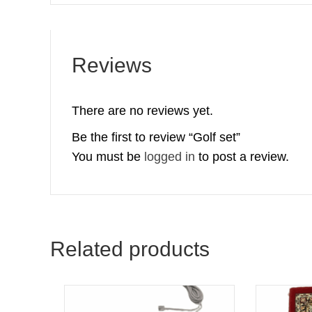
Reviews
There are no reviews yet.
Be the first to review “Golf set”
You must be
logged in
to post a review.
Related products