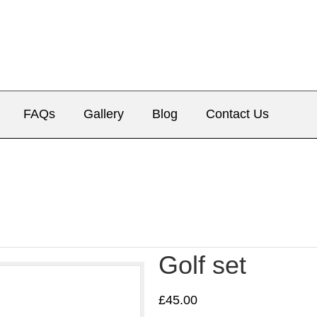
FAQs
Gallery
Blog
Contact Us
Golf set
£
45.00