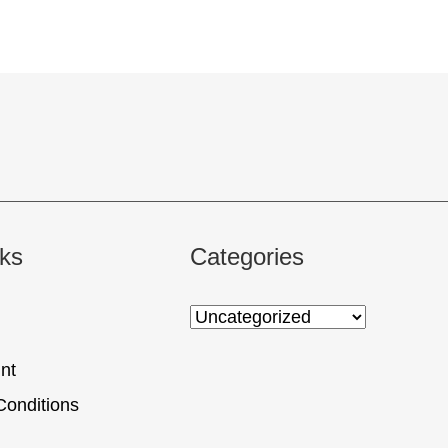
nks
Categories
nt
Conditions