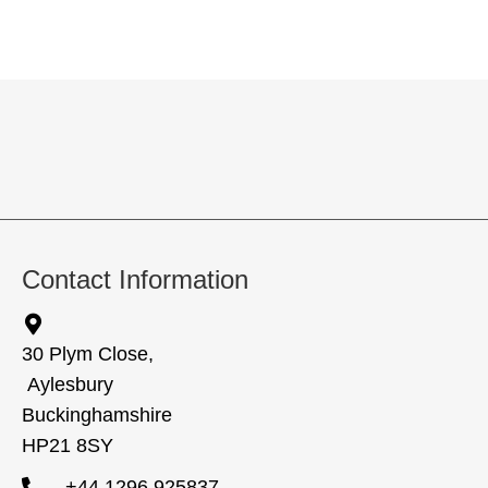
Contact Information
30 Plym Close,
Aylesbury
Buckinghamshire
HP21 8SY
+44 1296 925837