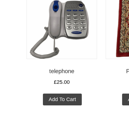
telephone
P
£
25.00
Add To Cart