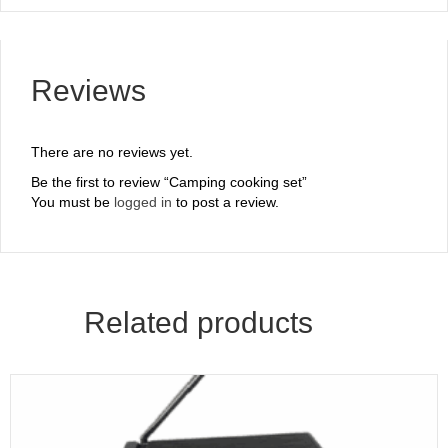
Reviews
There are no reviews yet.
Be the first to review “Camping cooking set”
You must be
logged in
to post a review.
Related products