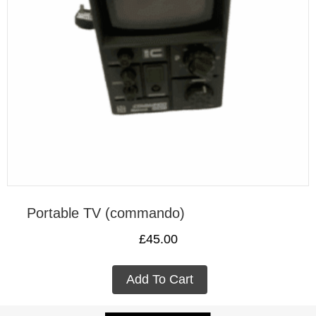
Portable TV (commando)
£
45.00
Add To Cart