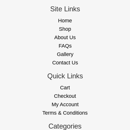
Site Links
Home
Shop
About Us
FAQs
Gallery
Contact Us
Quick Links
Cart
Checkout
My Account
Terms & Conditions
Categories