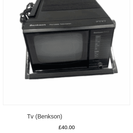
Tv (Benkson)
£
40.00