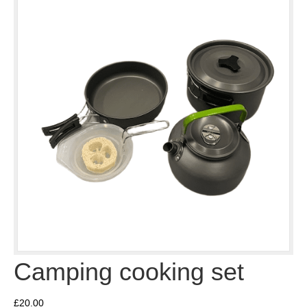
Camping cooking set
£
20.00