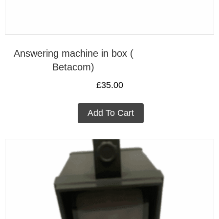
Answering machine in box (
Betacom)
£
35.00
Add To Cart