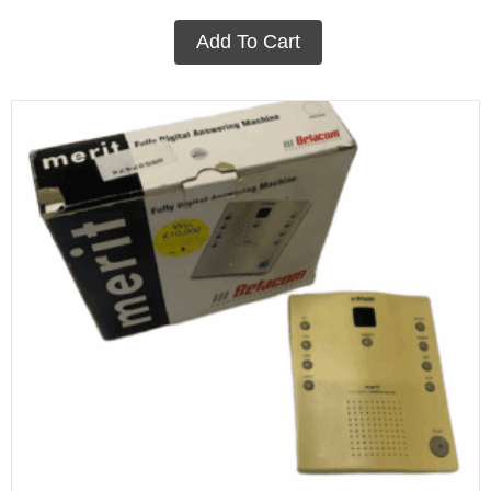
Add To Cart