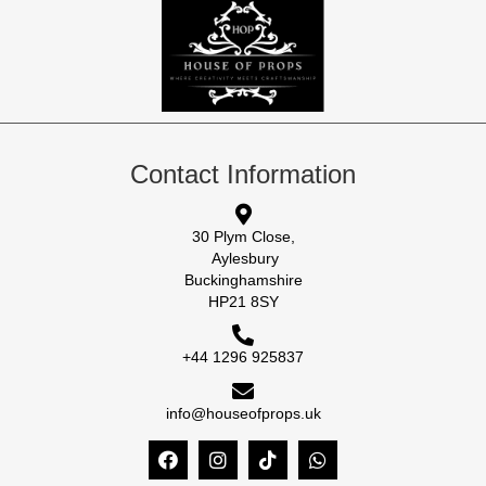
Contact Information
30 Plym Close,
Aylesbury
Buckinghamshire
HP21 8SY
+44 1296 925837
info@houseofprops.uk