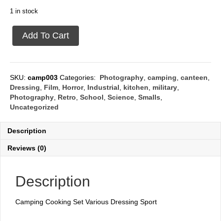
1 in stock
Camping
Add To Cart
cooking
set
quantity
SKU:
camp003
Categories:
Photography
,
camping
,
canteen
,
Dressing
,
Film
,
Horror
,
Industrial
,
kitchen
,
military
,
Photography
,
Retro
,
School
,
Science
,
Smalls
,
Uncategorized
Description
Reviews (0)
Description
Camping Cooking Set Various Dressing Sport