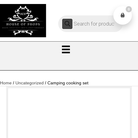
0
Products
0
search
Home
/
Uncategorized
/ Camping cooking set