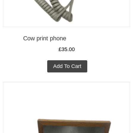
Cow print phone
£
35.00
Add To Cart