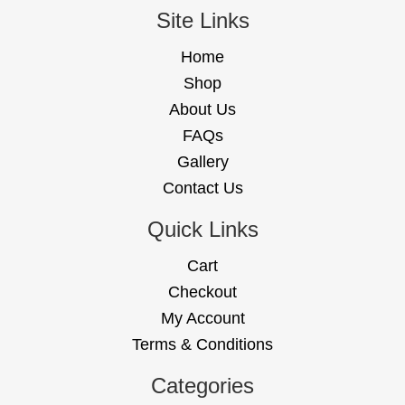
Site Links
Home
Shop
About Us
FAQs
Gallery
Contact Us
Quick Links
Cart
Checkout
My Account
Terms & Conditions
Categories