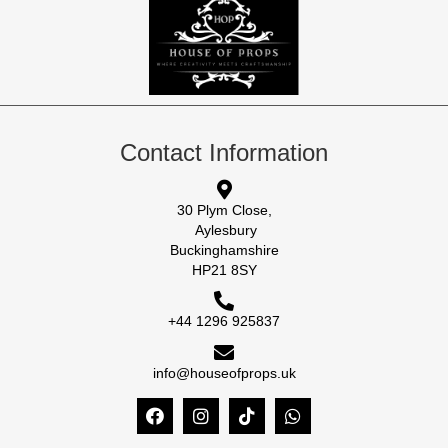
Contact Information
30 Plym Close,
Aylesbury
Buckinghamshire
HP21 8SY
+44 1296 925837
info@houseofprops.uk