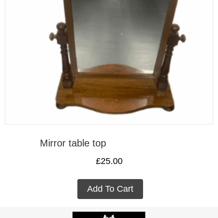
Mirror table top
£
25.00
Add To Cart