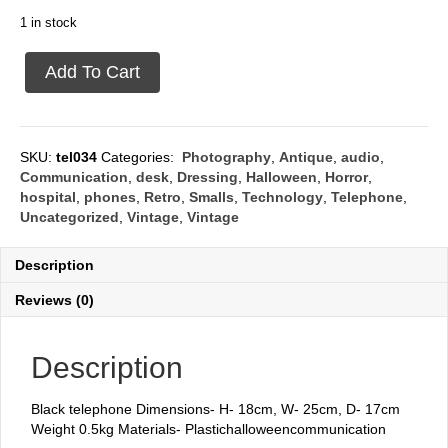
1 in stock
Black
Add To Cart
phone
quantity
SKU:
tel034
Categories:
Photography
,
Antique
,
audio
,
Communication
,
desk
,
Dressing
,
Halloween
,
Horror
,
hospital
,
phones
,
Retro
,
Smalls
,
Technology
,
Telephone
,
Uncategorized
,
Vintage
,
Vintage
Description
Reviews (0)
Description
Black telephone Dimensions- H- 18cm, W- 25cm, D- 17cm
Weight 0.5kg Materials- Plastichalloweencommunication