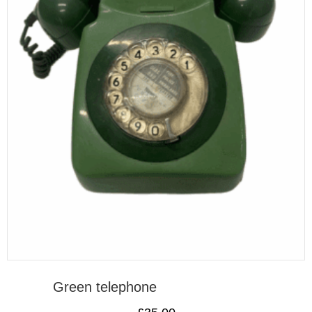
Green telephone