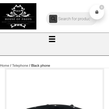
0
Products
0
search
Home
/
Telephone
/ Black phone