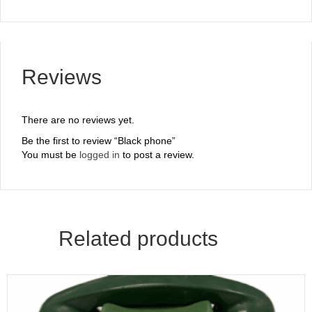
Reviews
There are no reviews yet.
Be the first to review “Black phone”
You must be
logged in
to post a review.
Related products