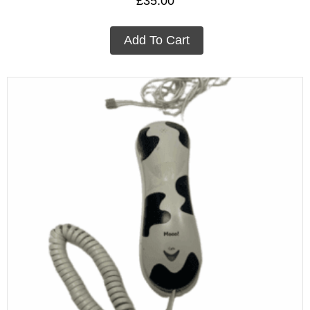
£
35.00
Add To Cart