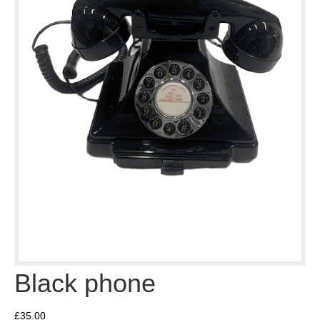
Black phone
£
35.00