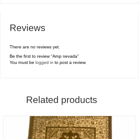
Reviews
There are no reviews yet.
Be the first to review “Amp nevada”
You must be
logged in
to post a review.
Related products