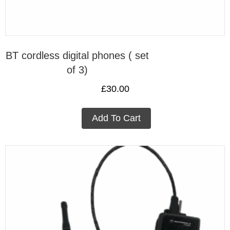
BT cordless digital phones ( set
of 3)
£
30.00
Add To Cart