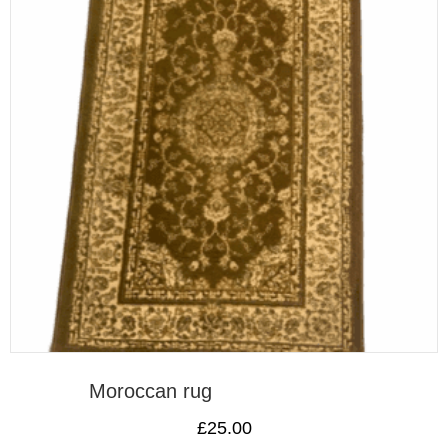
Moroccan rug
£
25.00