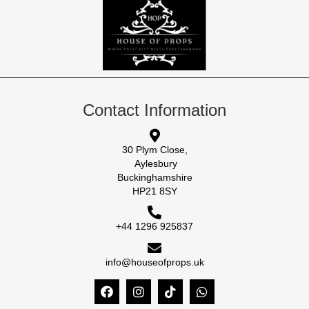
Contact Information
30 Plym Close,
Aylesbury
Buckinghamshire
HP21 8SY
+44 1296 925837
info@houseofprops.uk