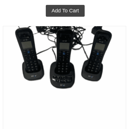
Add To Cart