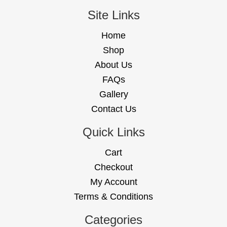
Site Links
Home
Shop
About Us
FAQs
Gallery
Contact Us
Quick Links
Cart
Checkout
My Account
Terms & Conditions
Categories