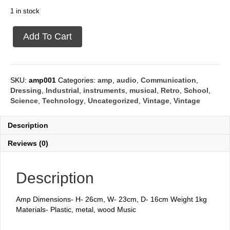
1 in stock
Amp
Add To Cart
nevada
quantity
SKU:
amp001
Categories:
amp
,
audio
,
Communication
,
Dressing
,
Industrial
,
instruments
,
musical
,
Retro
,
School
,
Science
,
Technology
,
Uncategorized
,
Vintage
,
Vintage
Description
Reviews (0)
Description
Amp Dimensions- H- 26cm, W- 23cm, D- 16cm Weight 1kg
Materials- Plastic, metal, wood Music