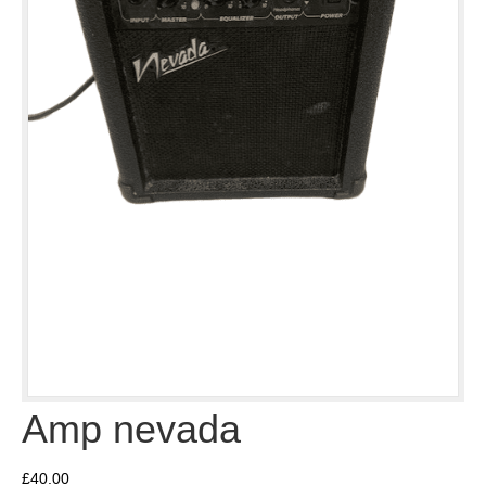
Amp nevada
£
40.00