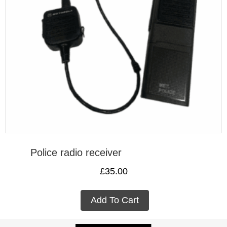
Police radio receiver
£
35.00
Add To Cart