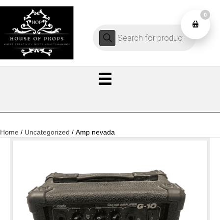
0
Products
0
search
Home
/
Uncategorized
/ Amp nevada