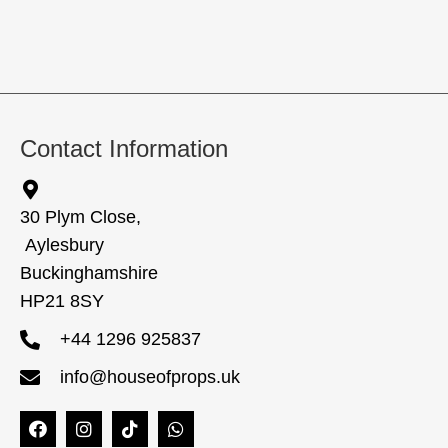
Contact Information
30 Plym Close,
Aylesbury
Buckinghamshire
HP21 8SY
+44 1296 925837
info@houseofprops.uk