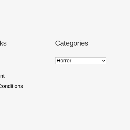
nks
Categories
nt
Conditions