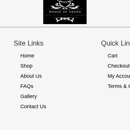
Site Links
Quick Li
Home
Cart
Shop
Checkout
About Us
My Accou
FAQs
Terms & 
Gallery
Contact Us