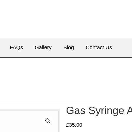
FAQs
Gallery
Blog
Contact Us
Gas Syringe 
£
35.00