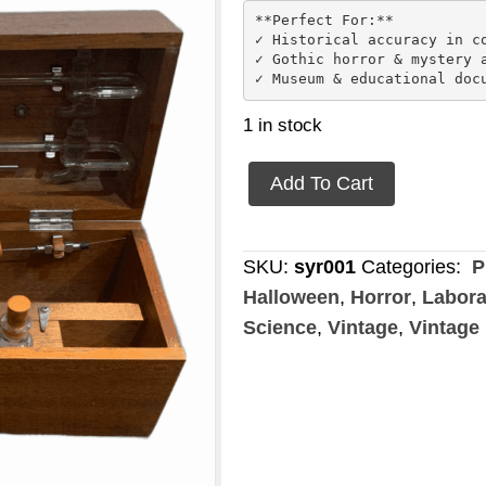
**Perfect For:**

✓ Historical accuracy in co
✓ Gothic horror & mystery a
1 in stock
Gas
Add To Cart
Syringe
Apparatus
quantity
SKU:
syr001
Categories:
P
Halloween
,
Horror
,
Labora
Science
,
Vintage
,
Vintage