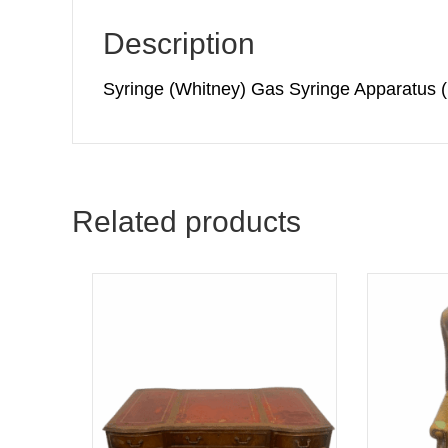
Description
Syringe (Whitney) Gas Syringe Apparatus
Related products