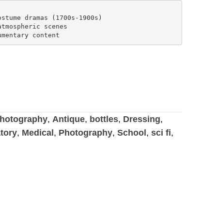
stume dramas (1700s-1900s)

tmospheric scenes

hotography
,
Antique
,
bottles
,
Dressing
,
tory
,
Medical
,
Photography
,
School
,
sci fi
,