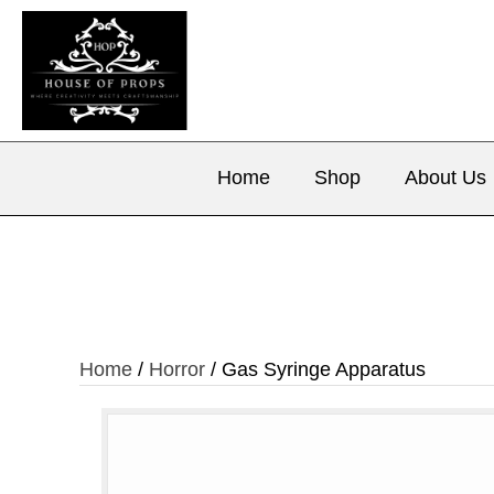
Home
Shop
About Us
Home
/
Horror
/ Gas Syringe Apparatus