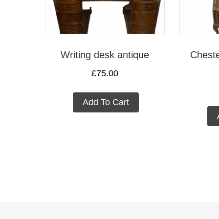
Writing desk antique
Cheste
£
75.00
Add To Cart