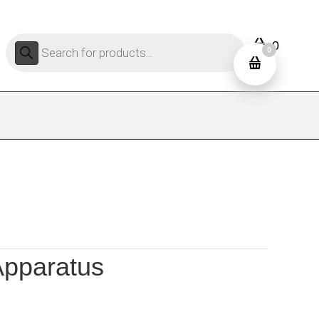
Products
0
search
0
Apparatus