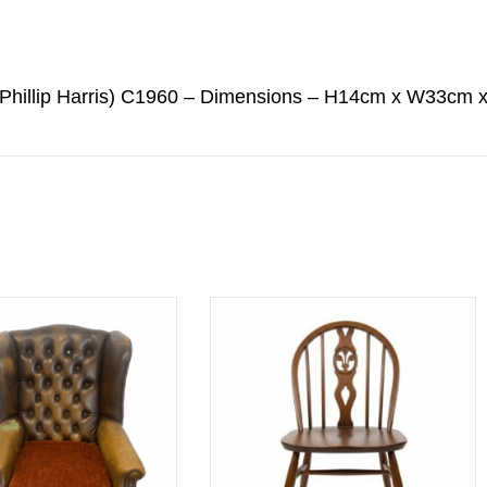
 (Phillip Harris) C1960 – Dimensions – H14cm x W33cm