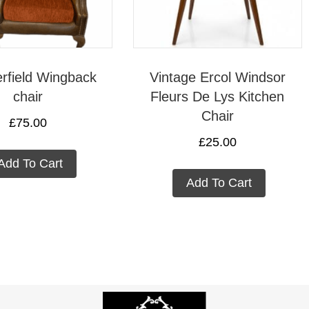
rfield Wingback
Vintage Ercol Windsor
chair
Fleurs De Lys Kitchen
Chair
£
75.00
£
25.00
Add To Cart
Add To Cart