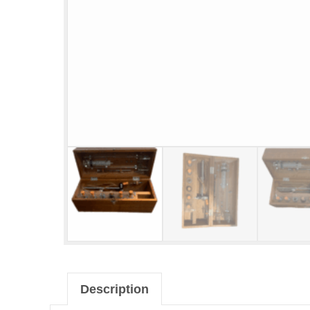
Description