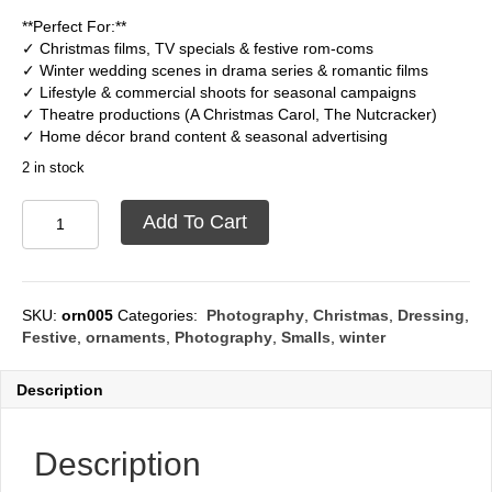
**Perfect For:**
✓ Christmas films, TV specials & festive rom-coms
✓ Winter wedding scenes in drama series & romantic films
✓ Lifestyle & commercial shoots for seasonal campaigns
✓ Theatre productions (A Christmas Carol, The Nutcracker)
✓ Home décor brand content & seasonal advertising
2 in stock
Christmas
Add To Cart
Ornament
quantity
SKU:
orn005
Categories:
Photography
,
Christmas
,
Dressing
,
Festive
,
ornaments
,
Photography
,
Smalls
,
winter
Description
Description