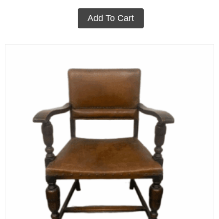
Add To Cart