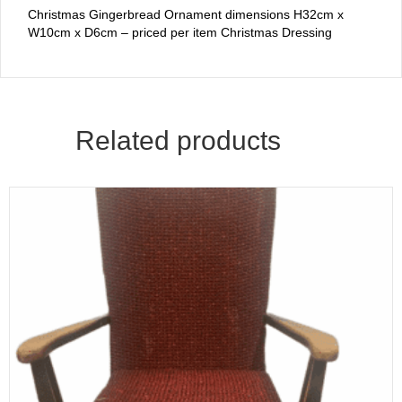
Christmas Gingerbread Ornament dimensions H32cm x
W10cm x D6cm – priced per item Christmas Dressing
Related products