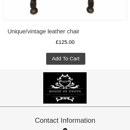
Unique/vintage leather chair
£
125.00
Add To Cart
Contact Information