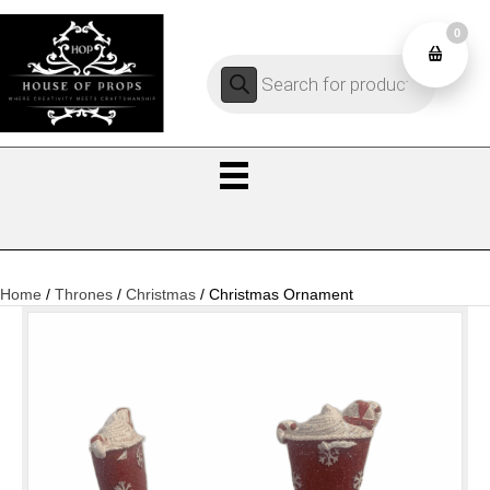
0
Products
0
search
Home
/
Thrones
/
Christmas
/ Christmas Ornament