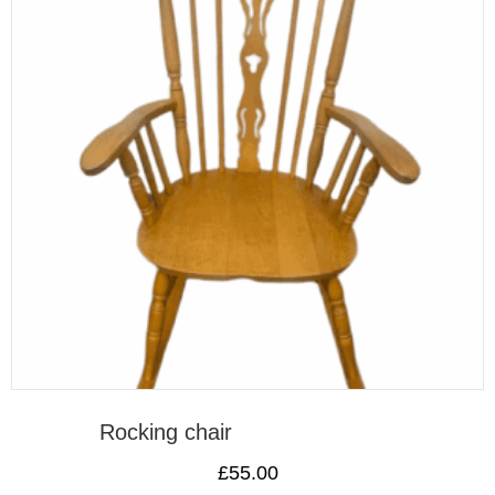
Rocking chair
£
55.00