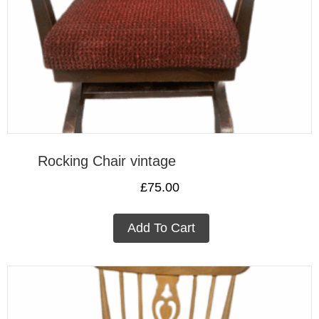
Rocking Chair vintage
£
75.00
Add To Cart