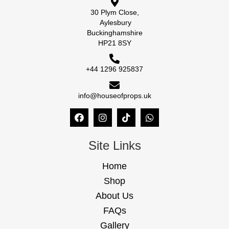
30 Plym Close,
Aylesbury
Buckinghamshire
HP21 8SY
+44 1296 925837
info@houseofprops.uk
Site Links
Home
Shop
About Us
FAQs
Gallery