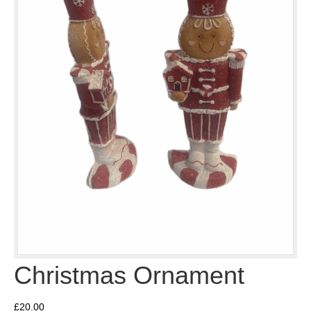
Christmas Ornament
£
20.00