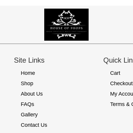
Site Links
Quick Li
Home
Cart
Shop
Checkout
About Us
My Accou
FAQs
Terms & 
Gallery
Contact Us