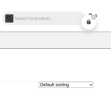
Products
0
search
0