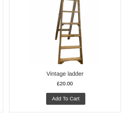
Vintage ladder
£
20.00
Add To Cart