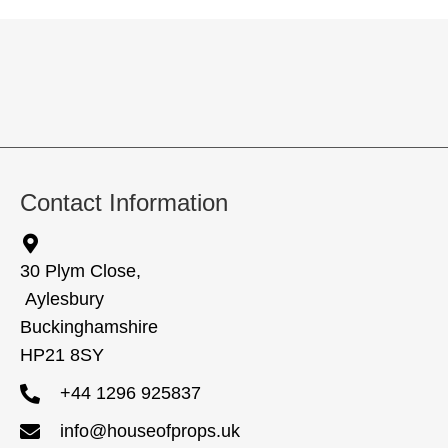
Contact Information
30 Plym Close,
Aylesbury
Buckinghamshire
HP21 8SY
+44 1296 925837
info@houseofprops.uk