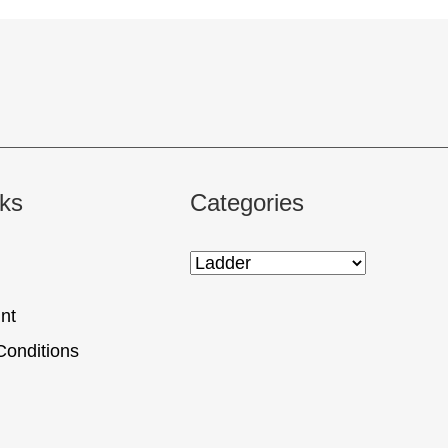
nks
Categories
nt
Conditions