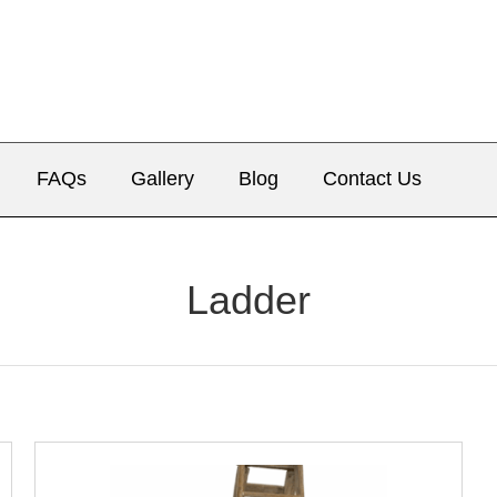
FAQs
Gallery
Blog
Contact Us
Ladder