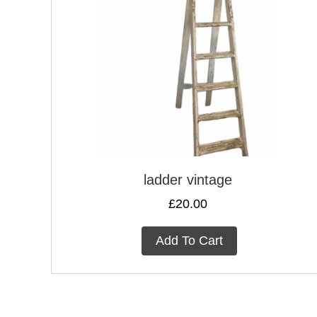
ladder vintage
£
20.00
Add To Cart