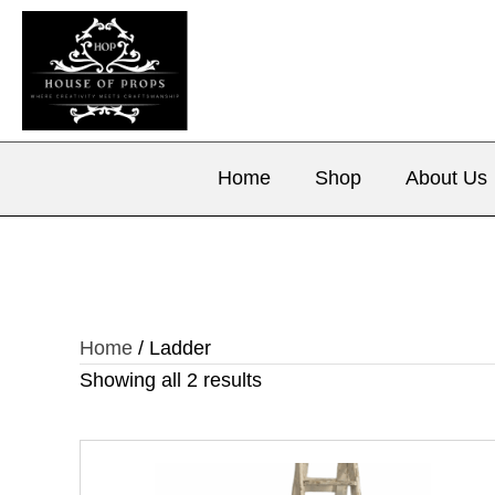
Home
Shop
About Us
Home
/ Ladder
Showing all 2 results